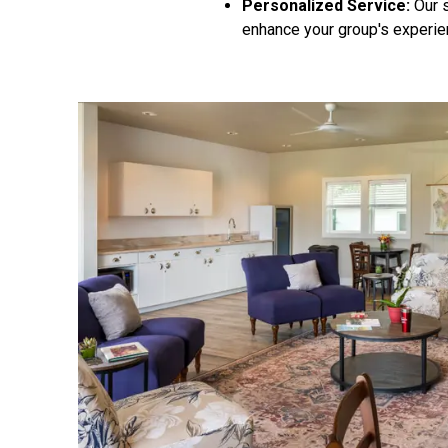
Personalized Service:
Our s
enhance your group's experie