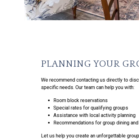
PLANNING YOUR GR
We recommend contacting us directly to disc
specific needs. Our team can help you with:
Room block reservations
Special rates for qualifying groups
Assistance with local activity planning
Recommendations for group dining and 
Let us help you create an unforgettable group