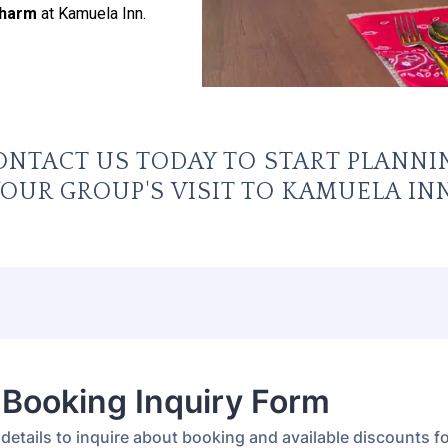
Charm
at Kamuela Inn.
ONTACT US TODAY TO START PLANNI
OUR GROUP'S VISIT TO KAMUELA INN