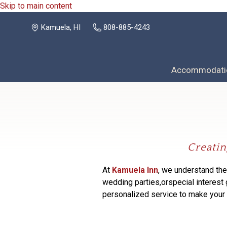
Skip to main content
Kamuela, HI
808-885-4243
Accommodati
Creatin
At
Kamuela Inn
, we understand the
wedding parties,
or
special interest
personalized service to make you