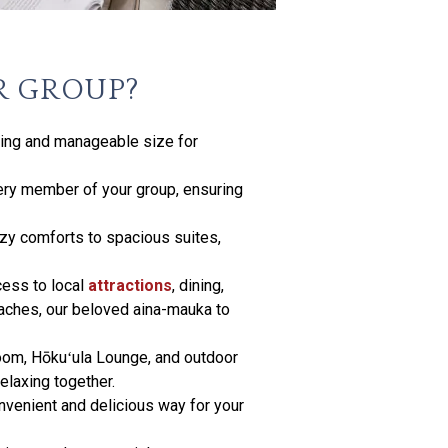
R GROUP?
ming and manageable size for
ery member of your group, ensuring
ozy comforts to spacious suites,
cess to local
attractions
, dining,
eaches, our beloved aina-mauka to
room, Hōkuʻula Lounge, and outdoor
elaxing together.
onvenient and delicious way for your