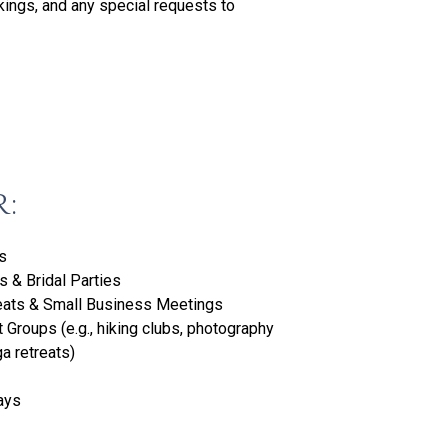
kings, and any special requests to
R:
s
 & Bridal Parties
eats & Small Business Meetings
t Groups (e.g., hiking clubs, photography
a retreats)
ays