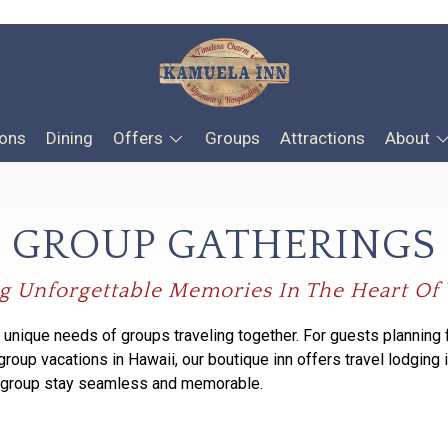
ons
Dining
Offers
Groups
Attractions
About
GROUP GATHERINGS
g Unforgettable Memories In The Heart O
 unique needs of groups traveling together.
For guests
planning 
 group vacations in Hawaii,
our boutique inn offers
travel lodging 
r group stay seamless and memorable.