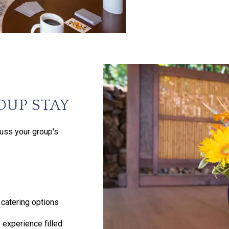
OUP STAY
uss your group's
catering options
 experience filled