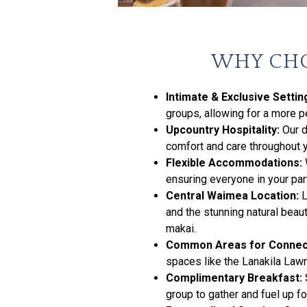
WHY CHO
Intimate & Exclusive Settin
groups, allowing for a more 
Upcountry Hospitality:
Our d
comfort and care throughout y
Flexible Accommodations:
ensuring everyone in your part
Central Waimea Location:
L
and the stunning natural beau
makai.
Common Areas for Connec
spaces like the Lanakila Lawn,
Complimentary Breakfast:
group to gather and fuel up fo