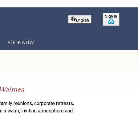
Sign In
English
BOOK NOW
f Waimea
family
reunions, corporate retreats,
in
a warm, inviting atmosphere and