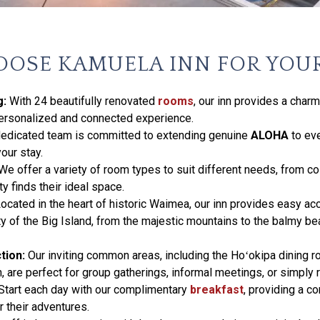
OSE KAMUELA INN FOR YOU
g:
With 24 beautifully renovated
rooms
, our inn provides a char
personalized and connected experience.
edicated team is committed to extending genuine
ALOHA
to ev
our stay.
We offer a variety of room types to suit different needs, from c
y finds their ideal space.
ocated in the heart of historic Waimea, our inn provides easy ac
ty of the Big Island, from the majestic mountains to the balmy b
tion:
Our inviting common areas, including the Hoʻokipa dining 
 are perfect for group gatherings, informal meetings, or simply r
Start each day with our complimentary
breakfast
, providing a c
r their adventures.