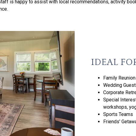
taff is happy to assist with local recommendations, activity boo
nce.
IDEAL FO
Family Reunion
Wedding Guests
Corporate Retr
Special Interes
workshops, yog
Sports Teams
Friends' Getaw