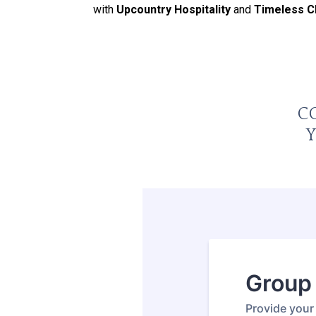
with
Upcountry Hospitality
and
Timeless 
C
Y